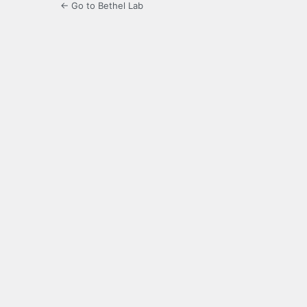
← Go to Bethel Lab