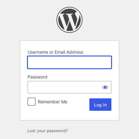
Log
In
Username or Email Address
Password
Remember Me
Lost your password?